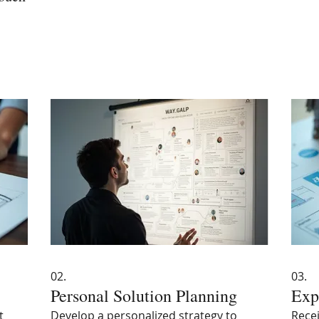
02.
03.
Personal Solution Planning
Exp
t
Develop a personalized strategy to
Recei