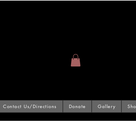
Contact Us/Directions
Donate
Gallery
Sh