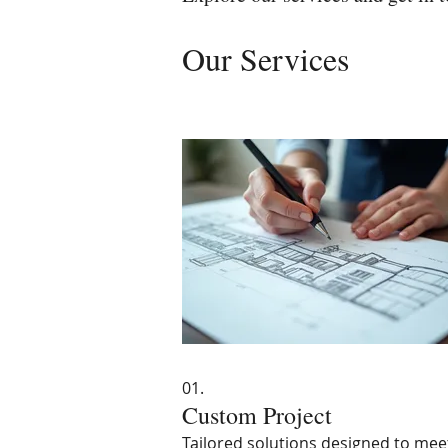
Our Services
01.
Custom Project
Tailored solutions designed to mee