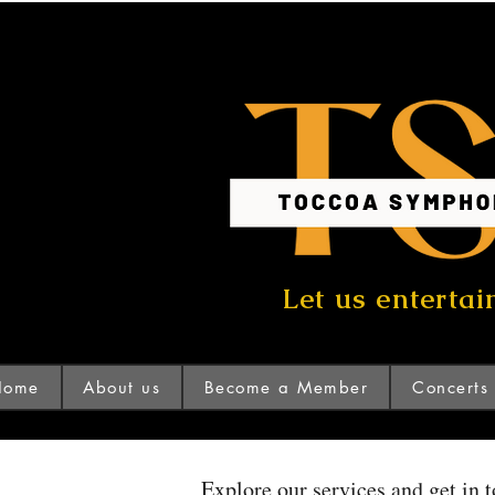
Let us entertai
Home
About us
Become a Member
Concerts
Explore our services and get in 