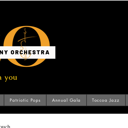
n you
Patriotic Pops
Annual Gala
Toccoa Jazz
touch