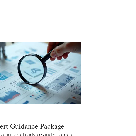
ert Guidance Package
ve in-depth advice and strategic