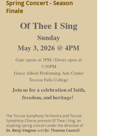
Spring Concert - Season
Finale
Of Thee I Sing
Sunday
May 3, 2026 @ 4PM
Gate opens at 3PM / Doors open at
3:30PM
Grace Alford Performing Arts Center
Toccoa Falls College
Join us for a celebration of faith,
freedom, and heritage!
The Toccoa Symphony Orchestra and Toccoa
Symphony Chorus present Of Thee I Sing, an
inspiring spring concert under the direction of
Dr
.
Benji Stegner
and
Dr. Thomas Council
.