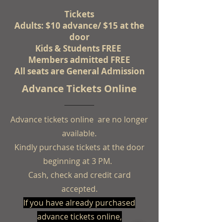
Tickets
Adults: $10 advance/ $15 at the
door
Kids & Students FREE
Members admitted FREE
All seats are General Admission
Advance Tickets Online
Advance tickets online are no longer
available.
Kindly purchase tickets at the door
beginning at 3 PM.
Cash, check and credit card
accepted.
If you have already purchased
advance tickets online,