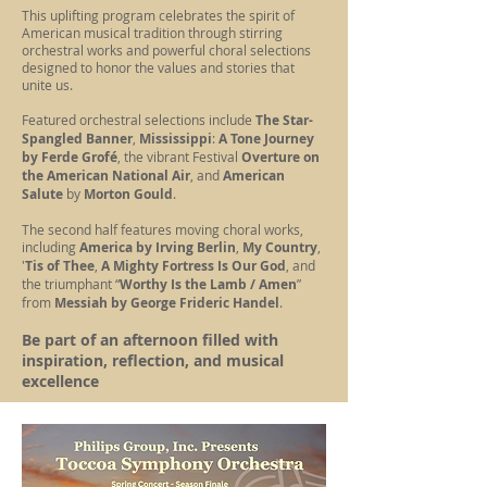
This uplifting program celebrates the spirit of
American musical tradition through stirring
orchestral works and powerful choral selections
designed to honor the values and stories that
unite us.
Featured orchestral selections include
The Star-
Spangled Banner
,
Mississippi
:
A Tone Journey
by Ferde Grofé
, the vibrant Festival
Overture on
the American National Air
, and
American
Salute
by
Morton Gould
.
The second half features moving choral works,
including
America by Irving Berlin
,
My Country
,
'
Tis of Thee
,
A Mighty Fortress Is Our God
, and
the triumphant “
Worthy Is the Lamb / Amen
”
from
Messiah by George Frideric Handel
.
Be part of an afternoon filled with
inspiration, reflection, and musical
excellence