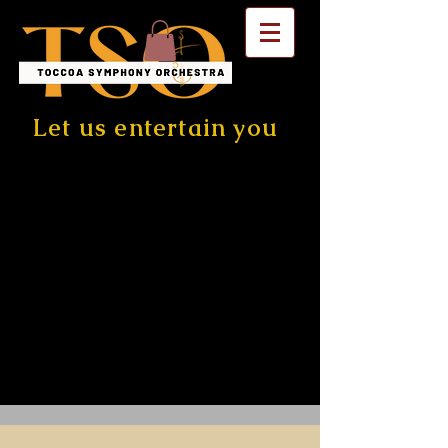
Let us entertain you