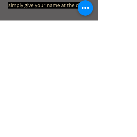
simply give your name at the door.