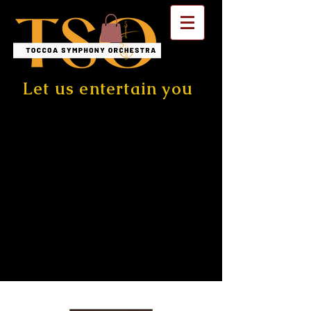
Let us entertain you