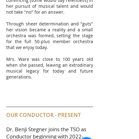
convincing (some would say relentless) in
her pursuit of musical talent and would
not take "no" for an answer.
Through sheer determination and "guts"
her vision became a reality and a small
orchestra was formed, setting the stage
for the full 50-plus member orchestra
that we enjoy today.
Mrs. Ware was close to 100 years old
when she passed, leaving an extrodinary
musical legacy for today and future
generations.
OUR CONDUCTOR - PRESENT
Dr. Benji Stegner joins the TSO as
Conductor beginning with
2022-