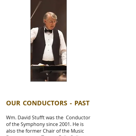
OUR CONDUCTORS - PAST
Wm. David Stufft was the Conductor
of the Symphony since 2001. He is
also the former Chair of the Music