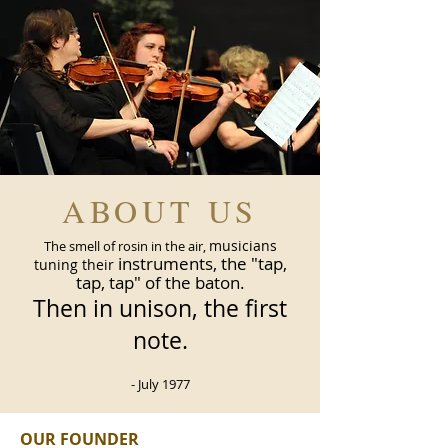
ABOUT US
musicians
The smell of rosin in the air,
instruments, the "tap,
tuning their
tap, tap" of the baton.
Then in unison, the first
note.
- July 1977
OUR FOUNDER