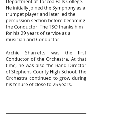
Department at Toccoa Falls College.
He initially joined the Symphony as a
trumpet player and later led the
percussion section before becoming
the Conductor. The TSO thanks him
for his 29 years of service as a
musician and Conductor.
Archie Sharretts was the first
Conductor of the Orchestra. At that
time, he was also the Band Director
of Stephens County High School. The
Orchestra continued to grow during
his tenure of close to 25 years.