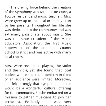
The driving force behind the creation
of the Symphony was Mrs. Pinkie Ware, a
Toccoa resident and music teacher. Mrs.
Ware grew up in the local orphanage run
by her parents. Throughout her life she
was dedicated to the community and was
extremely passionate about music. She
was the State President of the Music
Educators Association, the first Music
Supervisior of the Stephens County
School District and was active with many
local choirs.
Mrs. Ware reveled in playing the violin
and the viola, yet she found that local
outlets where she could perform in front
of an audience were limited. Moreover,
she felt strongly that sympohonic music
would be a wonderful cultural offering
for the community. So she embarked on a
mission to gather musicians to join her
orchestra, Evidently she was very