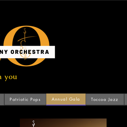
n you
Annual Gala
Patriotic Pops
Toccoa Jazz