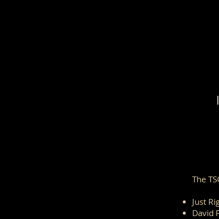
The TS
Just Ri
David 