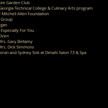
ee Garden Club
Georgia Technical College & Culinary Arts program
 Mitchell Allen Foundation
s Group
rgan
 Especially For You
Oven
Mrs. Gary Bellamy
Mrs. Dick Simmons
oran and Sydney Sisk at Details Salon 73 & Spa