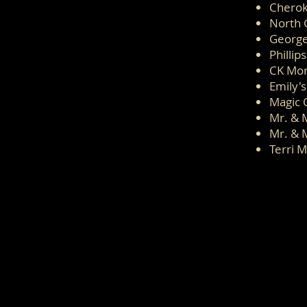
Cherok
North 
George
Phillip
CK Mo
Emily's
Magic 
Mr. & 
Mr. & 
Terri M