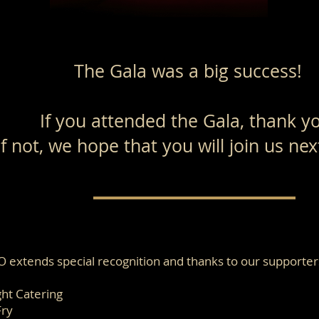
The Gala was a big success!
If you attended the Gala, thank y
If not, we hope that you will join us ne
O extends special recognition and thanks to our supporter
ght Catering
Fry