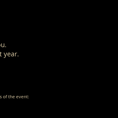
ou.
xt year.
s of the event: