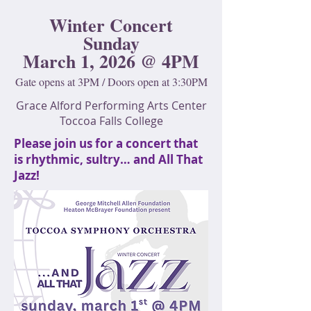
Winter Concert
Sunday
March 1, 2026 @ 4PM
Gate opens at 3PM / Doors open at 3:30PM
Grace Alford Performing Arts Center
Toccoa Falls College
Please join us for a concert that
is rhythmic, sultry… and All That
Jazz!