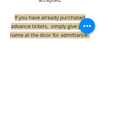
accepted.
If you have already purchased
advance tickets, simply give your
name at the door for admittance.
Holiday Sale