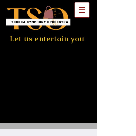
Let us entertain you