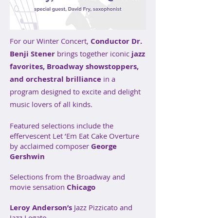
For our Winter Concert,
Conductor Dr.
Benji Stener
brings together iconic
jazz
favorites, Broadway showstoppers,
and orchestral brilliance
in a
program designed to excite and delight
music lovers of all kinds.
Featured selections include the
effervescent Let ’Em Eat Cake Overture
by acclaimed composer
George
Gershwin
Selections from the Broadway and
movie sensation
Chicago
Leroy Anderson’s
Jazz Pizzicato and
Jazz Legato.