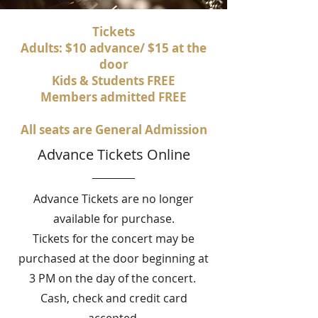
Tickets
Adults: $10 advance/ $15 at the
door
Kids & Students FREE
Members admitted FREE
All seats are General Admission
Advance Tickets Online
Advance Tickets are no longer
available for purchase.
Tickets for the concert may be
purchased at the door beginning at
3 PM on the day of the concert.
Cash, check and credit card