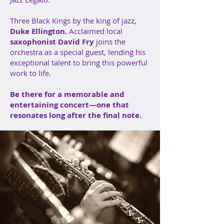
Three Black Kings by the king of jazz,
Duke Ellington.
Acclaimed local
saxophonist
David Fry
joins the
orchestra as a special guest, lending his
exceptional talent to bring this powerful
work to life.
Be there for a memorable and
entertaining concert—one that
resonates long after the final note.