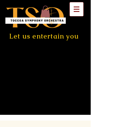
Let us entertain you