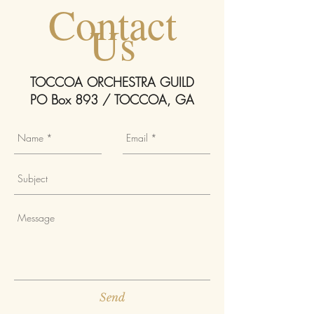
Contact
Us
TOCCOA ORCHESTRA GUILD
PO Box 893 / TOCCOA, GA
Send