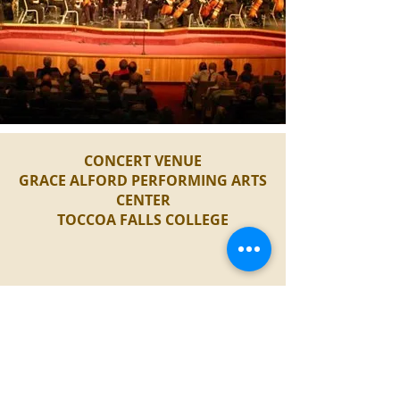
CONCERT VENUE
GRACE ALFORD PERFORMING ARTS
CENTER
TOCCOA FALLS COLLEGE