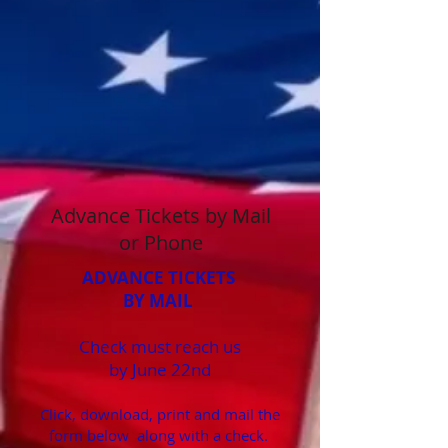
Advance Tickets by Mail
or Phone
ADVANCE TICKETS
BY MAIL
Check must reach us
by June 22nd
Click, download, print and mail the
form below along with a check.