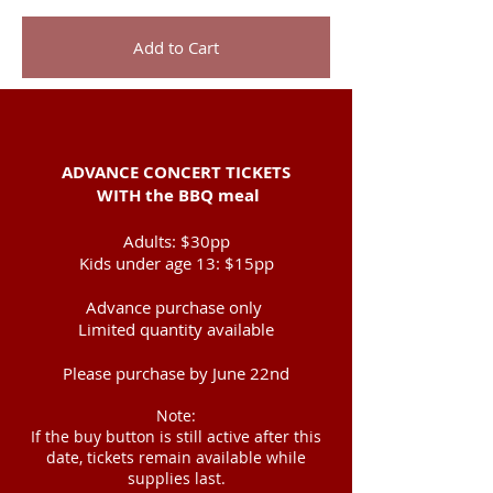
Add to Cart
ADVANCE CONCERT TICKETS
WITH
the BBQ meal
Adults: $30pp
Kids under age 13:
$15pp
Advance purchase only ​
Limited quantity available
Please purchase by June 22nd
Note:
If the buy button is still active after this
date, tickets remain available while
supplies last.