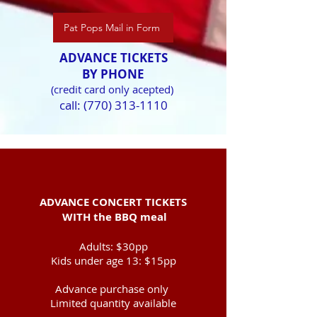
Pat Pops Mail in Form
ADVANCE TICKETS
BY PHONE
(credit card only acepted)
call:
(770) 313-1110
ADVANCE CONCERT TICKETS
WITH
the BBQ meal
Adults: $30pp
Kids under age 13:
$15pp
Advance purchase only ​
Limited quantity available