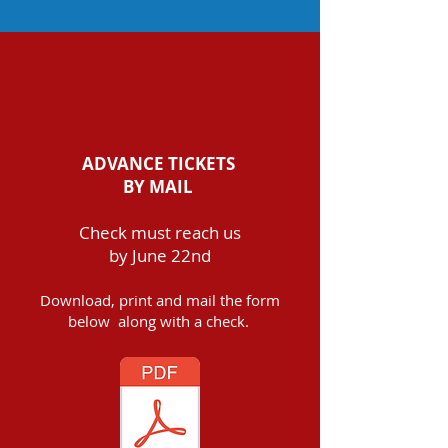
ADVANCE TICKETS
BY MAIL
Check must reach us
by June 22nd
Download, print and mail the form
below along with a check.