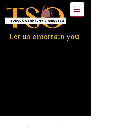
Let us entertain you