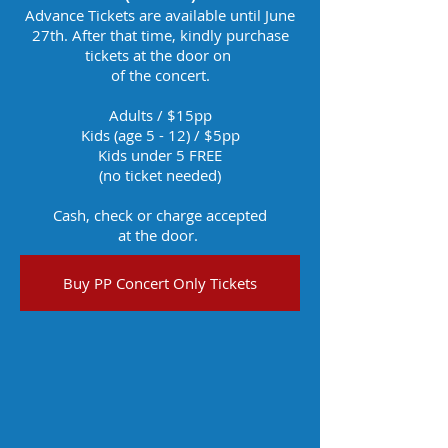
Advance Tickets are available until June
27th. After that time, kindly purchase
tickets at the door on
of the concert.
Adults / $15pp​
Kids (age 5 - 12) / $5​pp
Kids under 5 FREE
(no ticket needed)
Cash, check or charge accepted
at the door.
Buy PP Concert Only Tickets