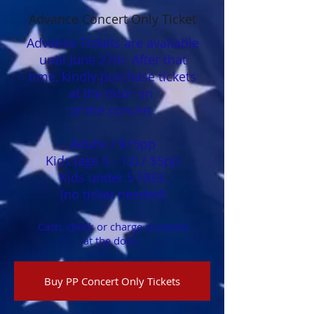
Advance Concert Only Ticket
Advance Tickets are available
until June 27th. After that
time, kindly purchase tickets
at the door on
of the concert.
Adults / $15pp​
Kids (age 5 - 12) / $5​pp
Kids under 5 FREE
(no ticket needed)​​​​
Cash, check or charge accepted
at the door.
Buy PP Concert Only Tickets