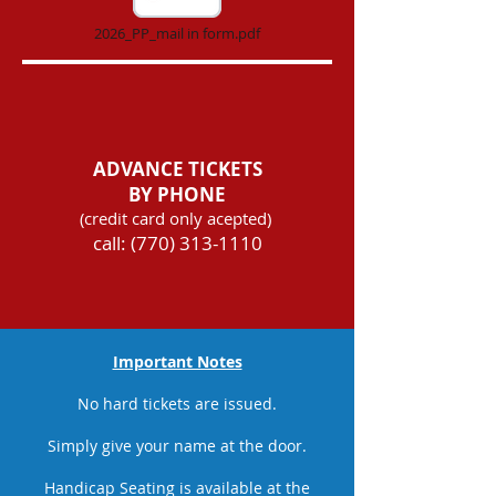
2026_PP_mail in form.pdf
ADVANCE TICKETS
BY PHONE
(credit card only acepted)
call:
(770) 313-1110
Important Notes
No hard tickets are issued.
Simply give your name at the door.
Handicap Seating is available at the