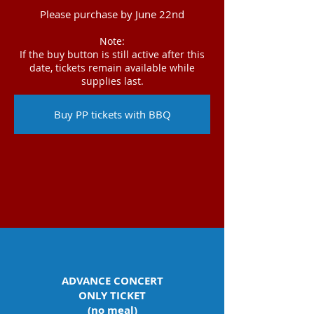
Please purchase by June 22nd
Note:
If the buy button is still active after this
date, tickets remain available while
supplies last.
Buy PP tickets with BBQ
ADVANCE CONCERT
ONLY TICKET
(no meal)