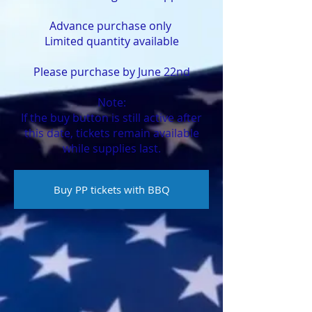
Advance purchase only ​
​Limited quantity available
Please purchase by June 22nd
Note:
If the buy button is still active after
this date, tickets remain available
while supplies last.
Buy PP tickets with BBQ