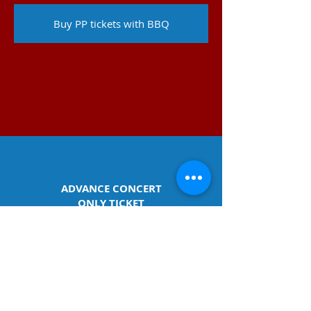
Buy PP tickets with BBQ
ADVANCE CONCERT
ONLY TICKET
(no meal)
Advance Tickets are available until June
27th. After that time, kindly purchase
tickets at the door on
of the concert.
Adults / $15pp​