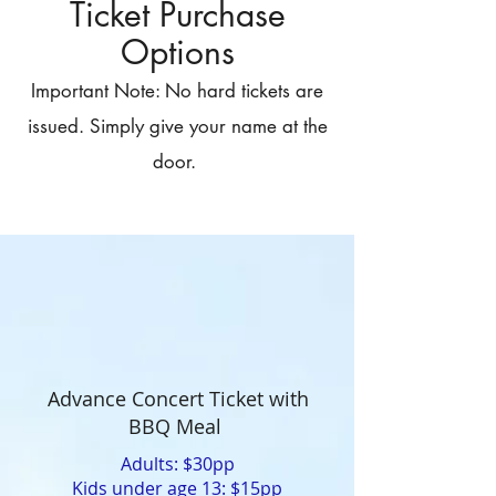
Ticket Purchase
Options
Important Note: No hard tickets are
issued. Simply give your name at the
door.
Important
Advance Concert Ticket with
BBQ Meal
Adults: $30pp
Kids under age 13: $15pp